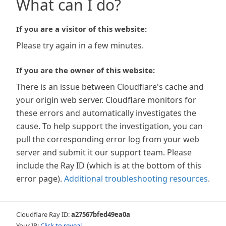
What can I do?
If you are a visitor of this website:
Please try again in a few minutes.
If you are the owner of this website:
There is an issue between Cloudflare's cache and
your origin web server. Cloudflare monitors for
these errors and automatically investigates the
cause. To help support the investigation, you can
pull the corresponding error log from your web
server and submit it our support team. Please
include the Ray ID (which is at the bottom of this
error page).
Additional troubleshooting resources
.
Cloudflare Ray ID:
a27567bfed49ea0a
Your IP:
Click to reveal